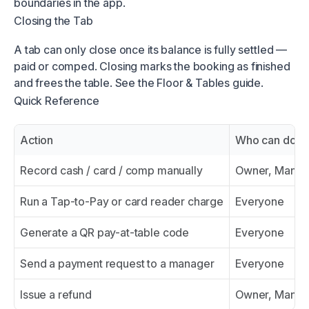
boundaries in the app.
Closing the Tab
A tab can only close once its balance is fully settled —
paid or comped. Closing marks the booking as finished
and frees the table. See the Floor & Tables guide.
Quick Reference
Action
Who can do it
Record cash / card / comp manually
Owner, Manage
Run a Tap-to-Pay or card reader charge
Everyone
Generate a QR pay-at-table code
Everyone
Send a payment request to a manager
Everyone
Issue a refund
Owner, Manag