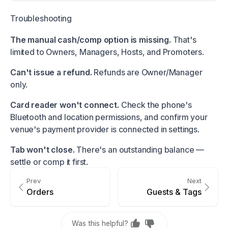
Troubleshooting
The manual cash/comp option is missing.
That's
limited to Owners, Managers, Hosts, and Promoters.
Can't issue a refund.
Refunds are Owner/Manager
only.
Card reader won't connect.
Check the phone's
Bluetooth and location permissions, and confirm your
venue's payment provider is connected in settings.
Tab won't close.
There's an outstanding balance —
settle or comp it first.
Prev
Next
Orders
Guests & Tags
Was this helpful?