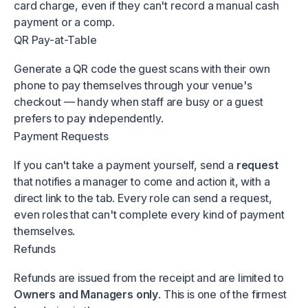
card charge, even if they can't record a manual cash
payment or a comp.
QR Pay-at-Table
Generate a QR code the guest scans with their own
phone to pay themselves through your venue's
checkout — handy when staff are busy or a guest
prefers to pay independently.
Payment Requests
If you can't take a payment yourself, send a
request
that notifies a manager to come and action it, with a
direct link to the tab. Every role can send a request,
even roles that can't complete every kind of payment
themselves.
Refunds
Refunds are issued from the receipt and are limited to
Owners and Managers only
. This is one of the firmest