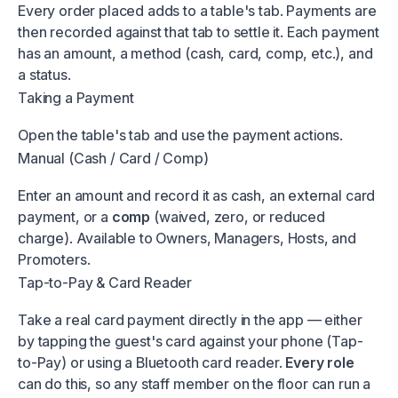
Every order placed adds to a table's tab. Payments are
then recorded against that tab to settle it. Each payment
has an amount, a method (cash, card, comp, etc.), and
a status.
Taking a Payment
Open the table's tab and use the payment actions.
Manual (Cash / Card / Comp)
Enter an amount and record it as cash, an external card
payment, or a
comp
(waived, zero, or reduced
charge). Available to Owners, Managers, Hosts, and
Promoters.
Tap-to-Pay & Card Reader
Take a real card payment directly in the app — either
by tapping the guest's card against your phone (Tap-
to-Pay) or using a Bluetooth card reader.
Every role
can do this, so any staff member on the floor can run a