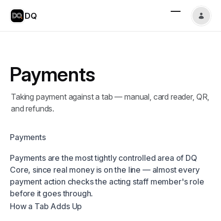
DQ
Payments
Taking payment against a tab — manual, card reader, QR,
and refunds.
Payments
Payments are the most tightly controlled area of DQ
Core, since real money is on the line — almost every
payment action checks the acting staff member's role
before it goes through.
How a Tab Adds Up