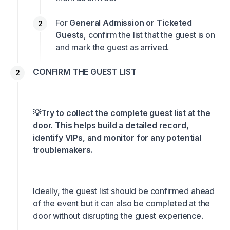
For
General Admission or Ticketed
Guests
, confirm the list that the guest is on
and mark the guest as arrived.
CONFIRM THE GUEST LIST
💡Try to collect the complete guest list at the
door. This helps build a detailed record,
identify VIPs, and monitor for any potential
troublemakers.
Ideally, the guest list should be confirmed ahead
of the event but it can also be completed at the
door without disrupting the guest experience.