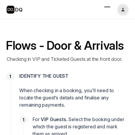
DQ
Flows - Door & Arrivals
Checking in VIP and Ticketed Guests at the front door.
IDENTIFY THE GUEST
When checking in a booking, you’ll need to
locate the guest’s details and finalise any
remaining payments.
For
VIP Guests.
Select the booking under
which the guest is registered and mark
them as arrived.