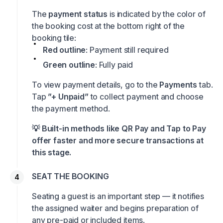
The
payment status
is indicated by the color of
the booking cost at the bottom right of the
booking tile:
Red outline
: Payment still required
Green outline
: Fully paid
To view payment details, go to the
Payments
tab.
Tap
”+ Unpaid”
to collect payment and choose
the payment method.
💡 Built-in methods like QR Pay and Tap to Pay
offer faster and more secure transactions at
this stage.
SEAT THE BOOKING
Seating a guest is an important step — it notifies
the assigned waiter and begins preparation of
any pre-paid or included items.