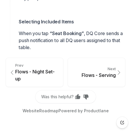
Selecting Included Items
When you tap
“Seat Booking”
, DQ Core sends a
push notification to all DQ users assigned to that
table.
Prev
Next
Flows - Night Set-
Flows - Serving
up
Was this helpful?
Website
Roadmap
Powered by Productlane