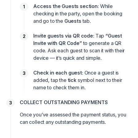
Access the Guests section
: While
checking in the party, open the booking
and go to the
Guests
tab.
Invite guests via QR code
: Tap
“Guest
Invite with QR Code”
to generate a QR
code. Ask each guest to scan it with their
device — it’s quick and simple.
Check in each guest
: Once a guest is
added, tap the
tick
symbol next to their
name to check them in.
COLLECT OUTSTANDING PAYMENTS
Once you’ve assessed the payment status, you
can collect any outstanding payments.