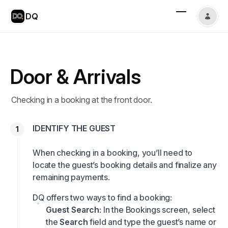
DQ
Door & Arrivals
Checking in a booking at the front door.
IDENTIFY THE GUEST
When checking in a booking, you’ll need to
locate the guest’s booking details and finalize any
remaining payments.
DQ offers two ways to find a booking:
Guest Search
: In the Bookings screen, select
the
Search
field and type the guest’s name or