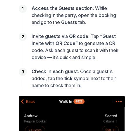
Access the Guests section
: While
checking in the party, open the booking
and go to the
Guests
tab.
Invite guests via QR code
: Tap
“Guest
Invite with QR Code”
to generate a QR
code. Ask each guest to scan it with their
device — it’s quick and simple.
Check in each guest
: Once a guest is
added, tap the
tick
symbol next to their
name to check them in.