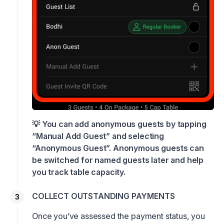
💡 You can add anonymous guests by tapping
“Manual Add Guest” and selecting
“Anonymous Guest”. Anonymous guests can
be switched for named guests later and help
you track table capacity.
COLLECT OUTSTANDING PAYMENTS
Once you’ve assessed the payment status, you