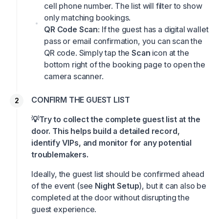
cell phone number. The list will filter to show
only matching bookings.
QR Code Scan
: If the guest has a digital wallet
pass or email confirmation, you can scan the
QR code. Simply tap the
Scan
icon at the
bottom right of the booking page to open the
camera scanner.
CONFIRM THE GUEST LIST
💡Try to collect the complete guest list at the
door. This helps build a detailed record,
identify VIPs, and monitor for any potential
troublemakers.
Ideally, the guest list should be confirmed ahead
of the event (see
Night Setup
), but it can also be
completed at the door without disrupting the
guest experience.