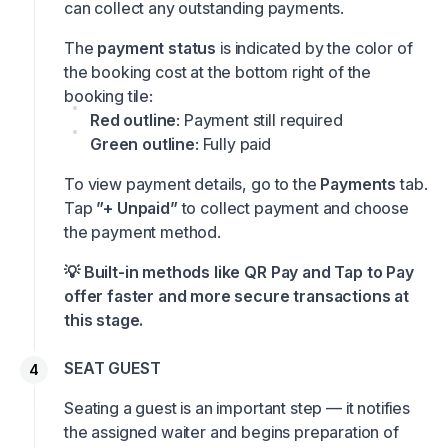
can collect any outstanding payments.
The
payment status
is indicated by the color of
the booking cost at the bottom right of the
booking tile:
Red outline
: Payment still required
Green outline
: Fully paid
To view payment details, go to the
Payments
tab.
Tap
”+ Unpaid”
to collect payment and choose
the payment method.
💡 Built-in methods like QR Pay and Tap to Pay
offer faster and more secure transactions at
this stage.
SEAT GUEST
Seating a guest is an important step — it notifies
the assigned waiter and begins preparation of