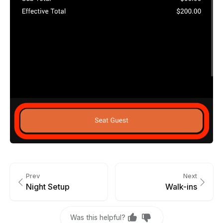
Prev
Next
Night Setup
Walk-ins
Was this helpful?