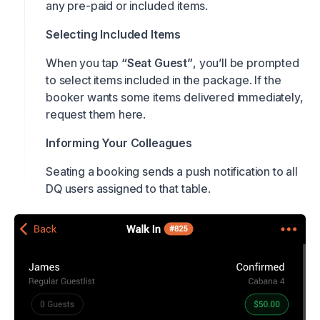
any pre-paid or included items.
Selecting Included Items
When you tap
“Seat Guest”
, you’ll be prompted
to select items included in the package. If the
booker wants some items delivered immediately,
request them here.
Informing Your Colleagues
Seating a booking sends a push notification to all
DQ users assigned to that table.