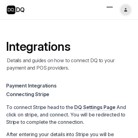
DQ
Integrations
Details and guides on how to connect DQ to your
payment and POS providers.
Payment Integrations
Connecting Stripe
To connect Stripe head to the
DQ Settings Page
And
click on stripe, and connect. You will be redirected to
Stripe to complete the connection.
After entering your details into Stripe you will be