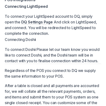
Connecting LightSpeed
To connect your LightSpeed account to DQ, simply
open the
DQ Settings Page
And click on LightSpeed,
and connect. You will be redirected to LightSpeed to
complete the connection.
Connecting Doshii
To connect Doshii Please let our team know you would
like to connect Doshii, and the Doshii team will be in
contact with you to finalise connection within 24 hours.
Regardless of the POS you connect to DQ we supply
the same information to your POS.
After a table is closed and all payments are accounted
for, we will collate all the relevant payments, orders,
and items and submit them to your POS system as one
single closed receipt. You can customize some of the