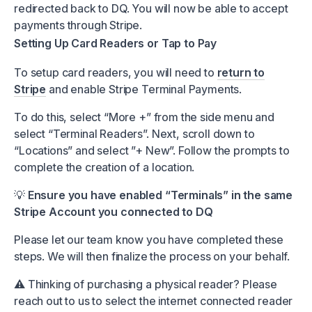
redirected back to DQ. You will now be able to accept
payments through Stripe.
Setting Up Card Readers or Tap to Pay
To setup card readers, you will need to
return to
Stripe
and enable Stripe Terminal Payments.
To do this, select “More +” from the side menu and
select “Terminal Readers”. Next, scroll down to
“Locations” and select ”+ New”. Follow the prompts to
complete the creation of a location.
💡
Ensure you have enabled “Terminals” in the same
Stripe Account you connected to DQ
Please let our team know you have completed these
steps. We will then finalize the process on your behalf.
⚠️ Thinking of purchasing a physical reader? Please
reach out to us to select the internet connected reader