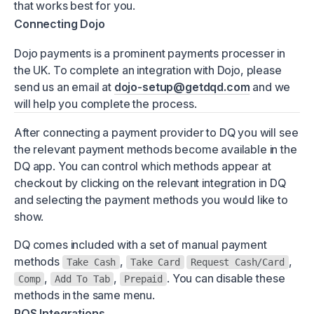
that works best for you.
Connecting Dojo
Dojo payments is a prominent payments processer in
the UK. To complete an integration with Dojo, please
send us an email at
dojo-setup@getdqd.com
and we
will help you complete the process.
After connecting a payment provider to DQ you will see
the relevant payment methods become available in the
DQ app. You can control which methods appear at
checkout by clicking on the relevant integration in DQ
and selecting the payment methods you would like to
show.
DQ comes included with a set of manual payment
methods
,
,
Take Cash
Take Card
Request Cash/Card
,
,
. You can disable these
Comp
Add To Tab
Prepaid
methods in the same menu.
POS Integrations