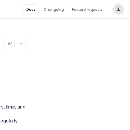
Docs
Changelog
Feature requests
st time, and
egularly