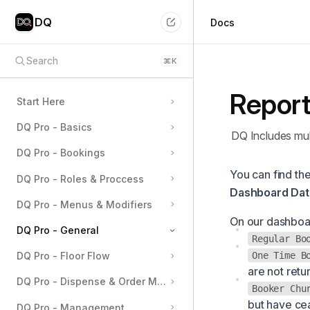
DQ
Docs
Search
⌘
K
Report
Start Here
DQ Pro - Basics
DQ Includes mul
DQ Pro - Bookings
You can find the
DQ Pro - Roles & Proccess
Dashboard Dat
DQ Pro - Menus & Modifiers
On our dashboar
DQ Pro - General
Regular Bo
One Time B
DQ Pro - Floor Flow
Table Management
are not retu
DQ Pro - Dispense & Order Management
User Management
Booker Chu
but have cea
Permissions
DQ Pro - Management