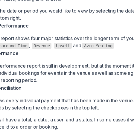
the date or period you would like to view by selecting the dat
ttom right.
Performance
report shows four major statistics over the longer term of yo
,
,
and
naround Time
Revenue
Upsell
Avrg Seating
ormance
rformance report is still in development, but at the moment i
dividual bookings for events in the venue as well as some a
e reporting period.
ciliation
ws every individual payment that has been made in the venue
ds by selecting the checkboxes in the top left.
l have a total, a date, a user, and a status. In some cases it wi
e id to a order or booking.