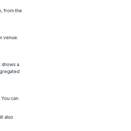
e, from the
ur venue.
t shows a
ggregated
. You can
ll also