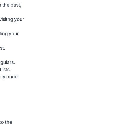
 the past,
visitng your
iting your
st.
gulars.
ists.
nly once.
to the