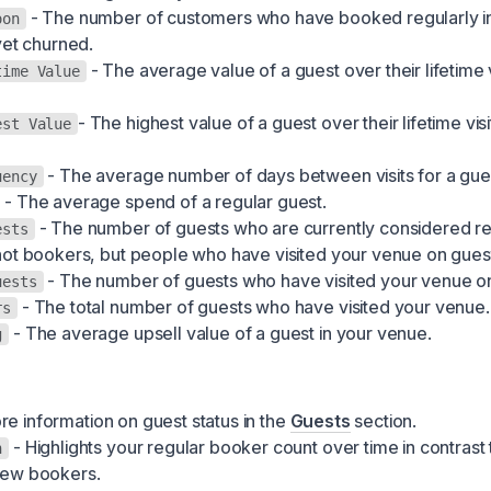
- The number of customers who have booked regularly in
oon
yet churned.
- The average value of a guest over their lifetime 
time Value
- The highest value of a guest over their lifetime vis
est Value
- The average number of days between visits for a gue
uency
- The average spend of a regular guest.
- The number of guests who are currently considered re
ests
ot bookers, but people who have visited your venue on guestl
- The number of guests who have visited your venue o
uests
- The total number of guests who have visited your venue.
rs
- The average upsell value of a guest in your venue.
g
re information on guest status in the
Guests
section.
- Highlights your regular booker count over time in contrast 
h
new bookers.