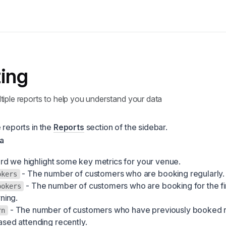
ing
tiple reports to help you understand your data
 reports in the
Reports
section of the sidebar.
a
d we highlight some key metrics for your venue.
- The number of customers who are booking regularly.
okers
- The number of customers who are booking for the fir
ookers
rning.
- The number of customers who have previously booked r
rn
sed attending recently.