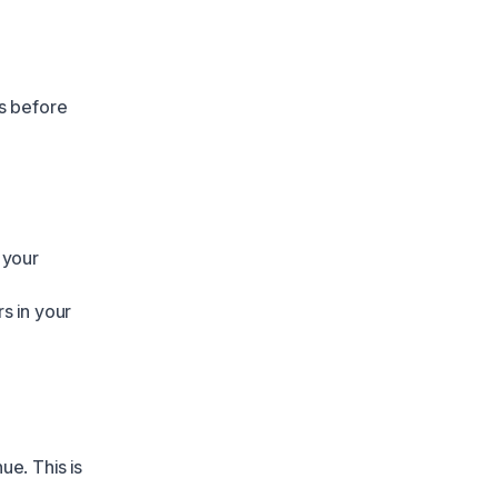
s before
 your
s in your
ue. This is