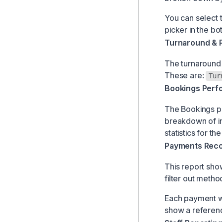
You can select 
picker in the bo
Turnaround & 
The turnaround 
These are:
Tur
Bookings Perf
The Bookings pe
breakdown of in
statistics for th
Payments Recon
This report sho
filter out metho
Each payment wil
show a referenc