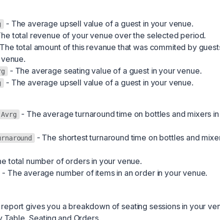
- The average upsell value of a guest in your venue.
g
he total revenue of your venue over the selected period.
The total amount of this revanue that was commited by guest
 venue.
- The average seating value of a guest in your venue.
rg
- The average upsell value of a guest in your venue.
g
- The average turnaround time on bottles and mixers in
 Avrg
- The shortest turnaround time on bottles and mixer
urnaround
e total number of orders in your venue.
- The average number of items in an order in your venue.
 report gives you a breakdown of seating sessions in your ven
 Table, Seating and Orders.