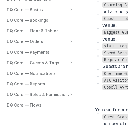
Churning S
Reporting
DQ Core — Basics
but are not 
Settings
Guest Life
DQ Core — Bookings
venue.
Integrations
DQ Core — Floor & Tables
Biggest Gu
Tags & Data
venue.
DQ Core — Orders
Visit Freq
DQ Core — Payments
Spend Avrg
Regular Gu
DQ Core — Guests & Tags
Guests are n
DQ Core — Notifications
One Time G
All Visito
DQ Core — Reports
Upsell Avr
DQ Core — Roles & Permissions
DQ Core — Flows
You can find mo
Guest Grap
number of 