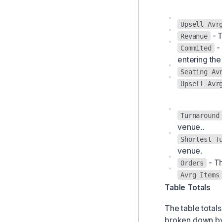
Upsell Avr
- T
Revanue
- 
Commited
entering the
Seating Av
Upsell Avr
Turnaround
venue..
Shortest T
venue.
- Th
Orders
Avrg Items
Table Totals
The table totals
broken down by